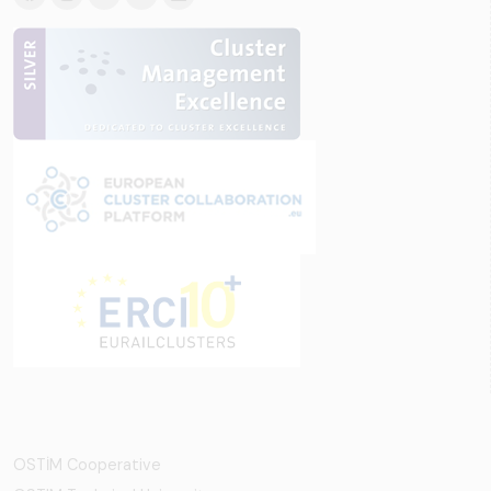
OSTİM Cooperative