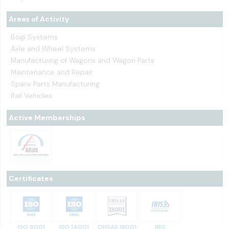
Areas of Activity
Bogi Systems
Axle and Wheel Systems
Manufacturing of Wagons and Wagon Parts
Maintenance and Repair
Spare Parts Manufacturing
Rail Vehicles
Active Memberships
Certificates
ISO 9001
ISO 14001
OHSAS 18001
IRIS