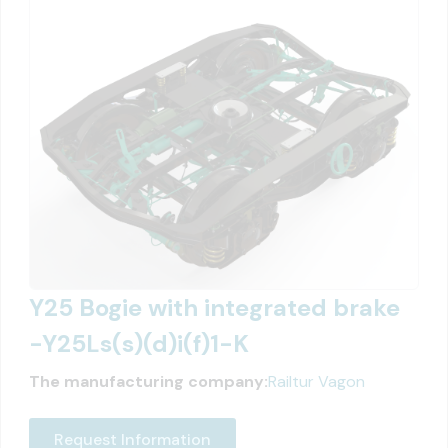
Y25 Bogie with integrated brake
-Y25Ls(s)(d)i(f)1-K
The manufacturing company:
Railtur Vagon
Request Information