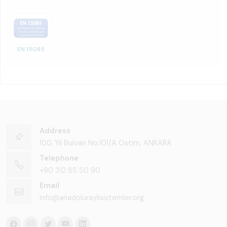
EN 15085
Address
100. Yıl Bulvarı No:101/A Ostim, ANKARA
Telephone
+90 312 85 50 90
Email
info@anadoluraylisistemler.org