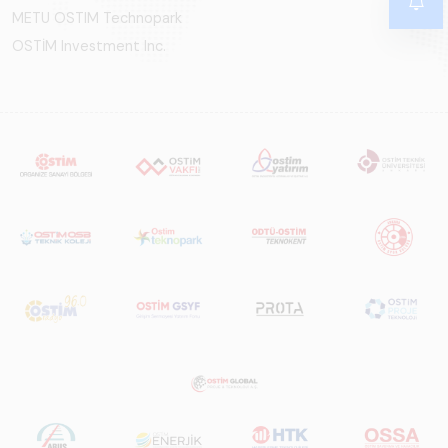
METU OSTIM Technopark
OSTİM Investment Inc.