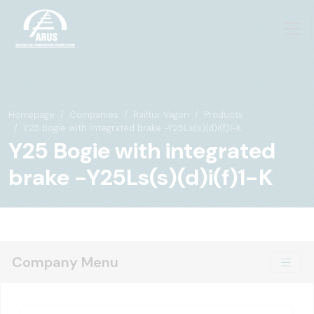
Homepage
Companies
Railtur Vagon
Products
Y25 Bogie with integrated brake -Y25Ls(s)(d)i(f)1-K
Y25 Bogie with integrated
brake -Y25Ls(s)(d)i(f)1-K
Company Menu