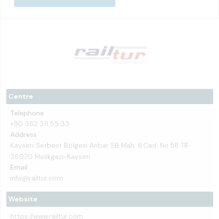
Centre
Telephone
+90 352 311 55 33
Address
Kayseri Serbest Bölgesi Anbar SB Mah. 6.Cad. No:58 TR-
38070 Melikgazi-Kayseri
Email
info@railtur.com
Website
https://www.railtur.com