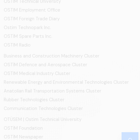
OSTIM Technical University
OSTIM Employment Office
OSTIM Foreign Trade Diary
Ostim Technopark Inc.
OSTİM Spare Parts Inc.
OSTIM Radio
Business and Construction Machinery Cluster
OSTİM Defence and Aerospace Cluster
OSTIM Medical Industry Cluster
Renewable Energy and Environmental Technologies Cluster
Anatolian Rail Transportation Systems Cluster
Rubber Technologies Cluster
Communication Technologies Cluster
OTÜSEM | Ostim Technical University
OSTİM Foundation
OSTİM Newspaper