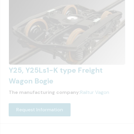
Y25, Y25Ls1-K type Freight
Wagon Bogie
The manufacturing company:
Railtur Vagon
Request Information