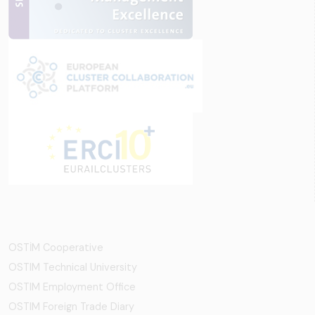
OSTİM Cooperative
OSTIM Technical University
OSTIM Employment Office
OSTIM Foreign Trade Diary