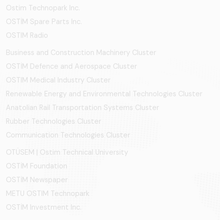
Ostim Technopark Inc.
OSTİM Spare Parts Inc.
OSTIM Radio
Business and Construction Machinery Cluster
OSTİM Defence and Aerospace Cluster
OSTIM Medical Industry Cluster
Renewable Energy and Environmental Technologies Cluster
Anatolian Rail Transportation Systems Cluster
Rubber Technologies Cluster
Communication Technologies Cluster
OTÜSEM | Ostim Technical University
OSTİM Foundation
OSTİM Newspaper
METU OSTIM Technopark
OSTİM Investment Inc.