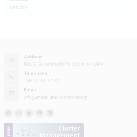
EN 15085
Address
100. Yıl Bulvarı No:101/A Ostim, ANKARA
Telephone
+90 312 85 50 90
Email
info@anadoluraylisistemler.org