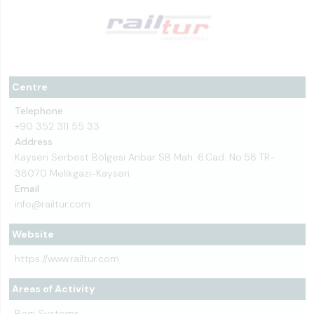
Centre
Telephone
+90 352 311 55 33
Address
Kayseri Serbest Bölgesi Anbar SB Mah. 6.Cad. No:58 TR-
38070 Melikgazi-Kayseri
Email
info@railtur.com
Website
https://www.railtur.com
Areas of Activity
Bogi Systems