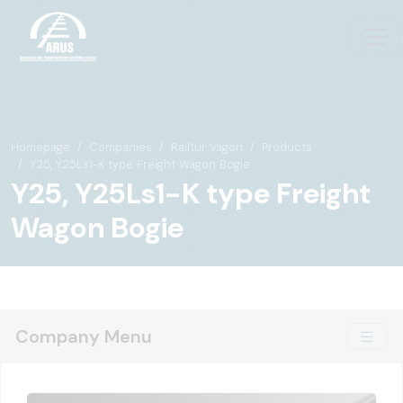
Homepage
Companies
Railtur Vagon
Products
Y25, Y25Ls1-K type Freight Wagon Bogie
Y25, Y25Ls1-K type Freight
Wagon Bogie
Company Menu