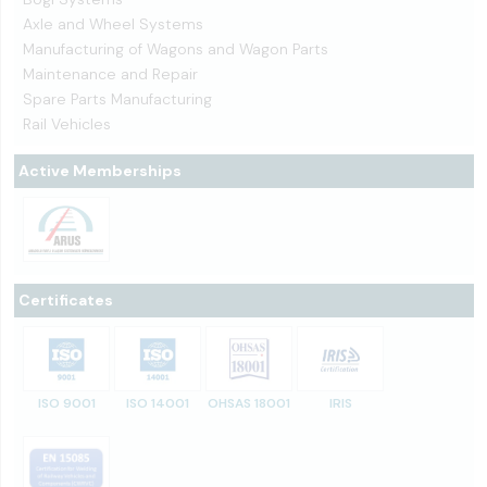
Axle and Wheel Systems
Manufacturing of Wagons and Wagon Parts
Maintenance and Repair
Spare Parts Manufacturing
Rail Vehicles
Active Memberships
Certificates
ISO 9001
ISO 14001
OHSAS 18001
IRIS