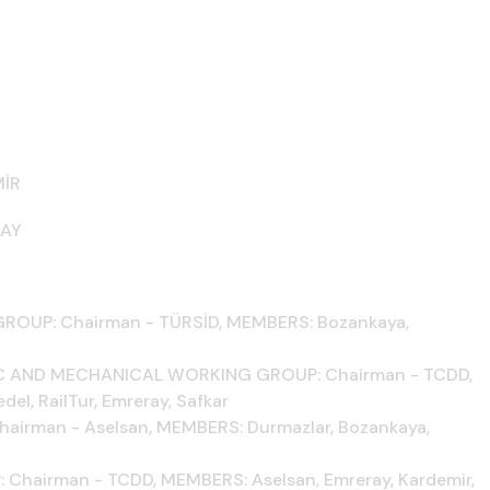
MİR
RAY
UP: Chairman - TÜRSİD, MEMBERS: Bozankaya,
C AND MECHANICAL WORKING GROUP: Chairman - TCDD,
el, RailTur, Emreray, Safkar
rman - Aselsan, MEMBERS: Durmazlar, Bozankaya,
airman - TCDD, MEMBERS: Aselsan, Emreray, Kardemir,