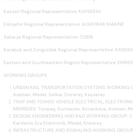
Kayseri Regional Representative: KAYSERAY
Eskişehir Regional Representative: ALBAYRAK MAKİNE
Sakarya Regional Representative: ÖZBİR
Karabük and Zonguldak Regional Representative: KARDE
Eastern and Southeastern Region Representative: EMRE
WORKING GROUPS
URBAN RAIL TRANSPORTATION SYSTEMS WORKING GRO
Aselsan, Medel, Safkar, Emreray, Kayseray
TRAP AND TOWED VEHICLE ELECTRICAL, ELECTRONI
MEMBERS: Türasaş, Durmazlar, Bozankaya, Aselsan, Med
DESIGN, ENGINEERING AND R&D WORKING GROUP: Chai
Kardemir, Era Elektronik, Medel, Emreray
INFRASTRUCTURE AND SIGNALING WORKING GROUP: Ch