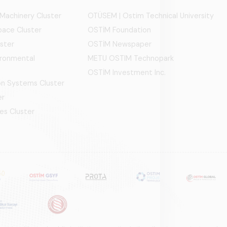
 Machinery Cluster
OTÜSEM | Ostim Technical University
ace Cluster
OSTİM Foundation
ster
OSTİM Newspaper
ironmental
METU OSTIM Technopark
OSTİM Investment Inc.
ion Systems Cluster
er
es Cluster