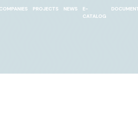
COMPANIES
PROJECTS
NEWS
E-
DOCUMEN
CATALOG