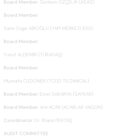
Board Member:
Görkem ÖZÇELİK (ASAS)
Board Member:
Sami Özge ARIOĞLU (YAPI MERKEZİ İDİS)
Board Member:
Yusuf ALDEMİR (TÜRASAŞ)
Board Member:
Mustafa ÖZDÖNER (TCDD TECHNICAL)
Board Member:
Emel SAKARYA (SAFKAR)
Board Member:
Anıl ACAR (ACARLAR VAGON)
Coordinator:
Dr. İlhami PEKTAŞ
AUDIT COMMITTEE