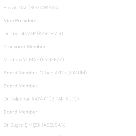
Emrah DAL (BOZANKAYA)
Vice President:
Dr. Tuğrul İMER (KARDEMİR)
Treasurer Member:
Mustafa YILMAZ (EMRERAY)
Board Member:
Orhan AYDIN (OSTİM)
Board Member:
Dr. Tolgahan KAYA (TÜBİTAK-RUTE)
Board Member:
Dr. Buğra ŞİMŞEK (ASELSAN)