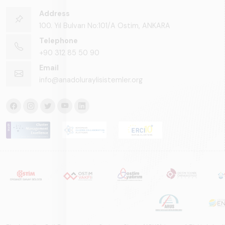
Address
100. Yıl Bulvarı No:101/A Ostim, ANKARA
Telephone
+90 312 85 50 90
Email
info@anadoluraylisistemler.org