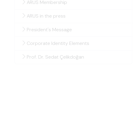
ARUS Membership
ARUS in the press
President's Message
Corporate Identity Elements
Prof. Dr. Sedat Çelikdoğan