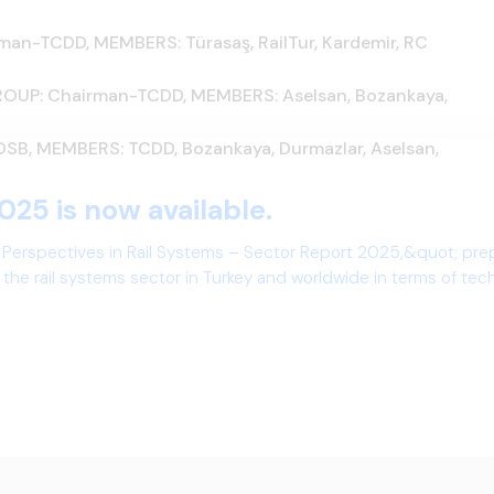
-TCDD, MEMBERS: Türasaş, RailTur, Kardemir, RC
UP: Chairman-TCDD, MEMBERS: Aselsan, Bozankaya,
, MEMBERS: TCDD, Bozankaya, Durmazlar, Aselsan,
025 is now available.
 Perspectives in Rail Systems – Sector Report 2025,&quot; pre
the rail systems sector in Turkey and worldwide in terms of te
ives.