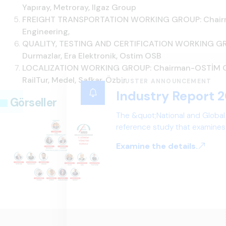
Yapıray, Metroray, Ilgaz Group
FREIGHT TRANSPORTATION WORKING GROUP: Chairman
Engineering,
QUALITY, TESTING AND CERTIFICATION WORKING GRO
Durmazlar, Era Elektronik, Ostim OSB
LOCALIZATION WORKING GROUP: Chairman-OSTİM OSB
RailTur, Medel, Safkar, Özbir
CLUSTER ANNOUNCEMENT
Industry Report 2
Görseller
The &quot;National and Global
reference study that examines 
structure, and future perspect
Examine the details.