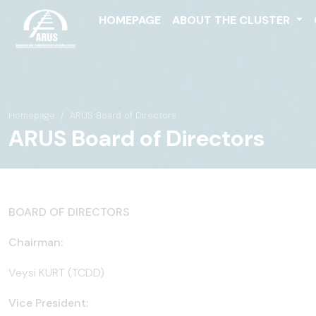
HOMEPAGE
ABOUT THE CLUSTER
Homepage
ARUS Board of Directors
ARUS Board of Directors
BOARD OF DIRECTORS
Chairman:
Veysi KURT (TCDD)
Vice President: