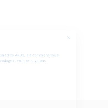
pared by ARUS, is a comprehensive
chnology trends, ecosystem