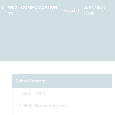
TS
WEB
COMMUNICATION
MEMBER
English
TV
LOGIN
Other Content
About ARUS
ARUS Mission and Vision