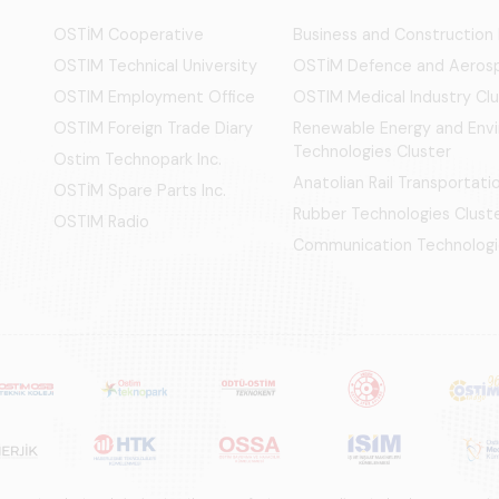
OSTİM Cooperative
Business and Construction
OSTIM Technical University
OSTİM Defence and Aerosp
OSTIM Employment Office
OSTIM Medical Industry Clu
OSTIM Foreign Trade Diary
Renewable Energy and Env
Technologies Cluster
Ostim Technopark Inc.
Anatolian Rail Transportat
OSTİM Spare Parts Inc.
Rubber Technologies Clust
OSTIM Radio
Communication Technologi