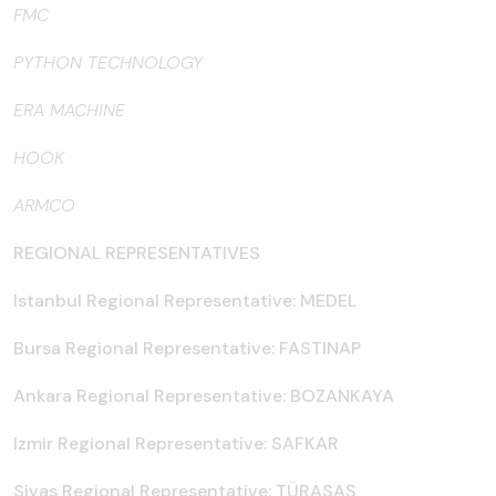
FMC
PYTHON TECHNOLOGY
ERA MACHINE
HOOK
ARMCO
REGIONAL REPRESENTATIVES
Istanbul Regional Representative: MEDEL
Bursa Regional Representative: FASTINAP
Ankara Regional Representative: BOZANKAYA
Izmir Regional Representative: SAFKAR
Sivas Regional Representative: TÜRASAŞ