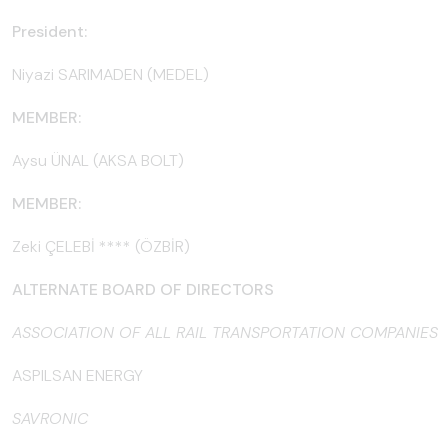
President:
Niyazi SARIMADEN (MEDEL)
MEMBER:
Aysu ÜNAL (AKSA BOLT)
MEMBER:
Zeki ÇELEBİ **** (ÖZBİR)
ALTERNATE BOARD OF DIRECTORS
ASSOCIATION OF ALL RAIL TRANSPORTATION COMPANIES
ASPILSAN ENERGY
SAVRONIC