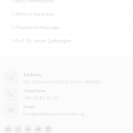
ARUS Membership
ARUS in the press
President's Message
Prof. Dr. Sedat Çelikdoğan
Address
100. Yıl Bulvarı No:101/A Ostim, ANKARA
Telephone
+90 312 85 50 90
Email
info@anadoluraylisistemler.org