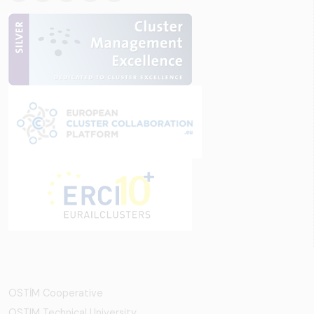
OSTİM Cooperative
OSTIM Technical University