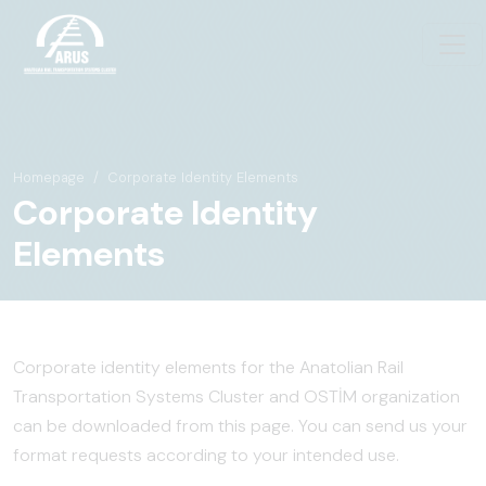
Homepage
Corporate Identity Elements
Corporate Identity
Elements
Corporate identity elements for the Anatolian Rail
Transportation Systems Cluster and OSTİM organization
can be downloaded from this page. You can send us your
format requests according to your intended use.