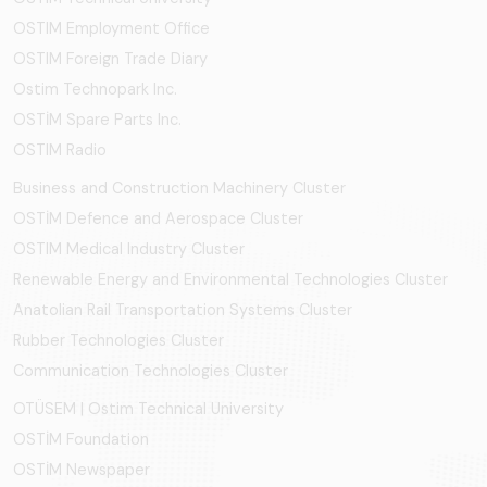
OSTIM Employment Office
OSTIM Foreign Trade Diary
Ostim Technopark Inc.
OSTİM Spare Parts Inc.
OSTIM Radio
Business and Construction Machinery Cluster
OSTİM Defence and Aerospace Cluster
OSTIM Medical Industry Cluster
Renewable Energy and Environmental Technologies Cluster
Anatolian Rail Transportation Systems Cluster
Rubber Technologies Cluster
Communication Technologies Cluster
OTÜSEM | Ostim Technical University
OSTİM Foundation
OSTİM Newspaper