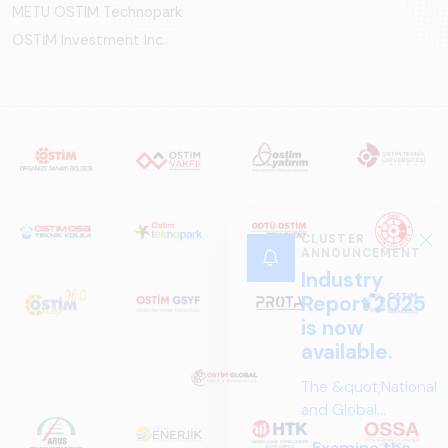
METU OSTIM Technopark
OSTİM Investment Inc.
CLUSTER
ANNOUNCEMENT
Industry
Report 2025
is now
available.
The &quot;National
and Global
Perspectives in Rail
Examine the