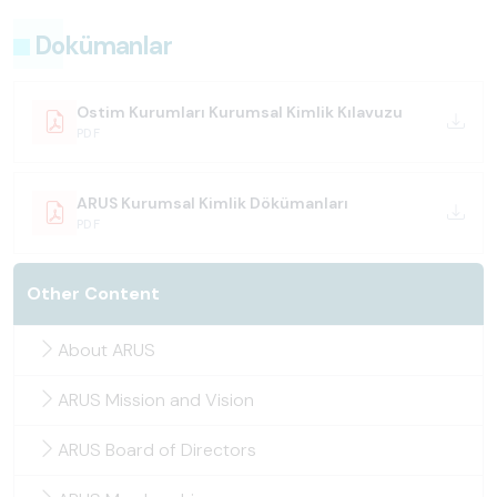
Dokümanlar
Ostim Kurumları Kurumsal Kimlik Kılavuzu
PDF
ARUS Kurumsal Kimlik Dökümanları
PDF
Other Content
About ARUS
ARUS Mission and Vision
ARUS Board of Directors