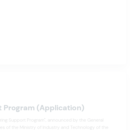
t Program (Application)
tering Support Program", announced by the General
es of the Ministry of Industry and Technology of the