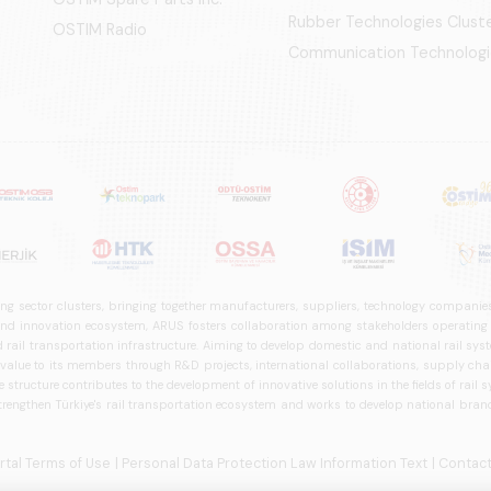
Rubber Technologies Clust
OSTIM Radio
Communication Technologi
ng sector clusters, bringing together manufacturers, suppliers, technology companies,
 innovation ecosystem, ARUS fosters collaboration among stakeholders operating in t
d rail transportation infrastructure. Aiming to develop domestic and national rail s
 value to its members through R&D projects, international collaborations, supply cha
structure contributes to the development of innovative solutions in the fields of rail s
trengthen Türkiye's rail transportation ecosystem and works to develop national brands
ortal Terms of Use
| Personal Data Protection Law Information Text
| Contact