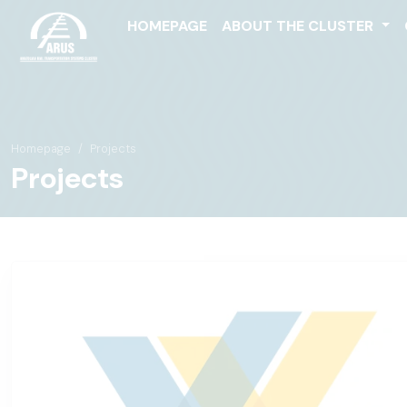
HOMEPAGE
ABOUT THE CLUSTER
Homepage
Projects
Projects