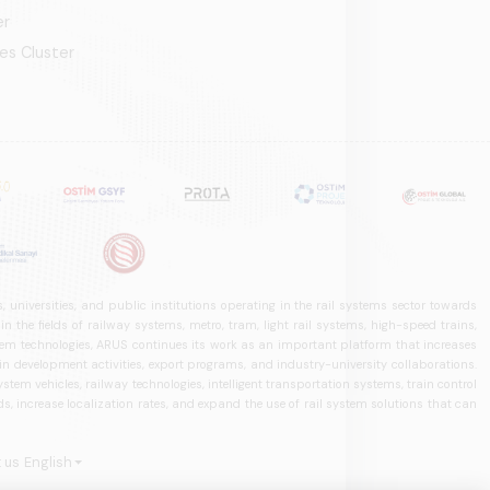
er
es Cluster
 universities, and public institutions operating in the rail systems sector towards
he fields of railway systems, metro, tram, light rail systems, high-speed trains,
ystem technologies, ARUS continues its work as an important platform that increases
in development activities, export programs, and industry-university collaborations.
ystem vehicles, railway technologies, intelligent transportation systems, train control
, increase localization rates, and expand the use of rail system solutions that can
 us
English