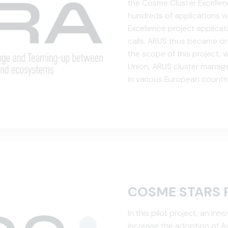
the Cosme Cluster Excelle
hundreds of applications w
Excellence project applica
calls. ARUS thus became one
the scope of this project,
Union, ARUS cluster manager
in various European countr
project funds, business ne
Eur...
COSME STARS 
In this pilot project, an i
increase the adoption of Ad