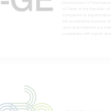
Development of Internation
of Trade of the Republic of 
companies to expand abroad
the sustainable increase o
rates and relatively low mark
companies with export stra
competence of companies, t