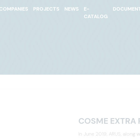
COMPANIES
PROJECTS
NEWS
E-
DOCUMEN
CATALOG
COSME EXTRA 
In June 2019, ARUS, along w