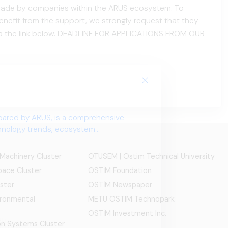
e made by companies within the ARUS ecosystem. To
nefit from the support, we strongly request that they
via the link below. DEADLINE FOR APPLICATIONS FROM OUR
 Machinery Cluster
OTÜSEM | Ostim Technical University
ace Cluster
OSTİM Foundation
ster
OSTİM Newspaper
ironmental
METU OSTIM Technopark
OSTİM Investment Inc.
ion Systems Cluster