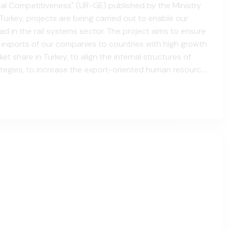
al Competitiveness" (UR-GE) published by the Ministry
Turkey, projects are being carried out to enable our
 in the rail systems sector. The project aims to ensure
f exports of our companies to countries with high growth
et share in Turkey, to align the internal structures of
tegies, to increase the export-oriented human resource
o provide companies with systematic foreign trad...