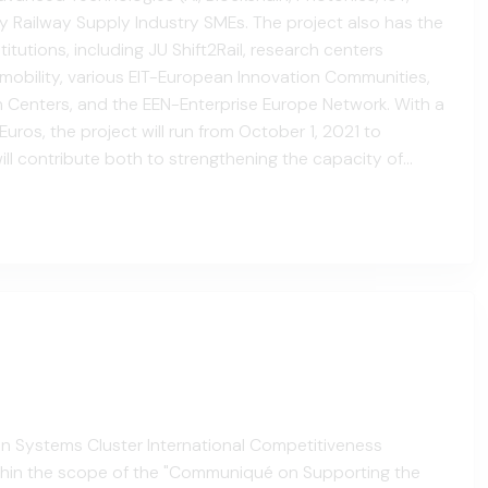
y Railway Supply Industry SMEs. The project also has the
tutions, including JU Shift2Rail, research centers
d mobility, various EIT-European Innovation Communities,
n Centers, and the EEN-Enterprise Europe Network. With a
uros, the project will run from October 1, 2021 to
ll contribute both to strengthening the capacity of
mbers through regional and national-scale act...
ion Systems Cluster International Competitiveness
thin the scope of the "Communiqué on Supporting the