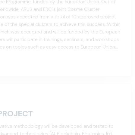
nce Programme, funded by the European Union. Out of
orldwide, ARUS and ERCI's joint Cosme Cluster
tion was accepted from a total of 10 approved project
 of the special clusters to achieve this success. Within
 which was accepted and will be funded by the European
s will participate in trainings, seminars, and workshops
ies on topics such as easy access to European Union
tworking, cluster management, and the development of
PROJECT
nnovative methodology will be developed and tested to
vanced Technologies (AI, Blockchain, Photonics, IoT,