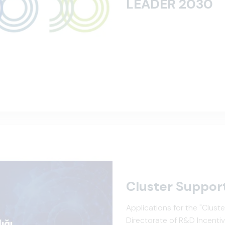
LEADER 2030
Cluster Suppor
Applications for the "Clus
Directorate of R&D Incentiv