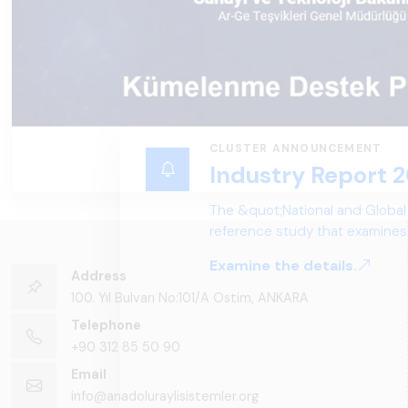
Address
100. Yıl Bulvarı No:101/A Ostim, ANKARA
Telephone
+90 312 85 50 90
Email
info@anadoluraylisistemler.org