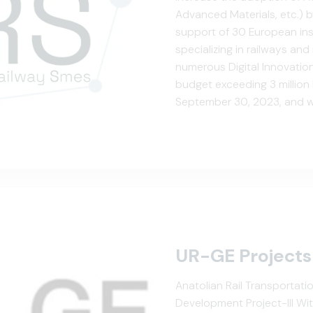
Advanced Materials, etc.) b
support of 30 European insti
specializing in railways an
numerous Digital Innovatio
budget exceeding 3 million E
September 30, 2023, and wi
regions to support their me
UR-GE Projects
Anatolian Rail Transportat
Development Project-III Wi