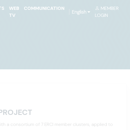
TS
WEB
COMMUNICATION
MEMBER
English
TV
LOGIN
PROJECT
ith a consortium of 7 ERCI member clusters, applied to