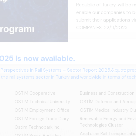
Republic of Turkey, will b
enable our companies to be
submit their applications 
COMPANIES: 22/11/2023
OSTİM Cooperative
Business and Construction
OSTIM Technical University
OSTİM Defence and Aerosp
OSTIM Employment Office
OSTIM Medical Industry Clu
OSTIM Foreign Trade Diary
Renewable Energy and Env
Technologies Cluster
Ostim Technopark Inc.
Anatolian Rail Transportat
OSTİM Spare Parts Inc.