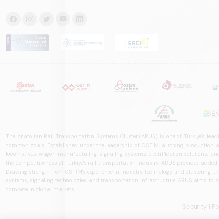
The Anatolian Rail Transportation Systems Cluster (ARUS) is one of Türkiye's leadi
common goals. Established under the leadership of OSTİM, a strong production and
locomotives, wagon manufacturing, signaling systems, electrification solutions, an
the competitiveness of Türkiye's rail transportation industry. ARUS provides added
Drawing strength from OSTİM's experience in industry, technology, and clustering, the 
systems, signaling technologies, and transportation infrastructure. ARUS aims to s
compete in global markets.
Security
| P