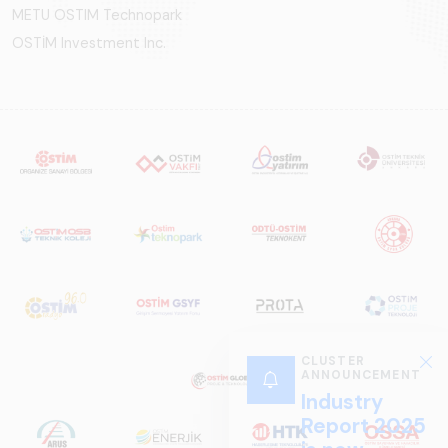
METU OSTIM Technopark
OSTİM Investment Inc.
CLUSTER
ANNOUNCEMENT
Industry
Report 2025