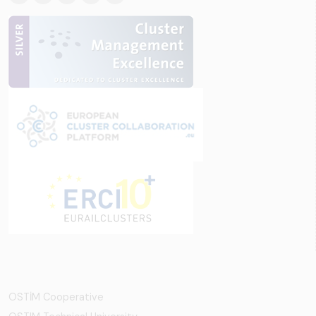
OSTİM Cooperative