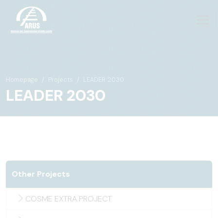
Homepage
Projects
LEADER 2030
LEADER 2030
Other Projects
COSME EXTRA PROJECT