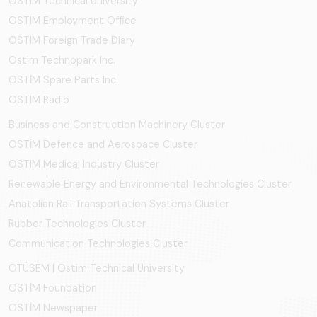
OSTIM Technical University
OSTIM Employment Office
OSTIM Foreign Trade Diary
Ostim Technopark Inc.
OSTİM Spare Parts Inc.
OSTIM Radio
Business and Construction Machinery Cluster
OSTİM Defence and Aerospace Cluster
OSTIM Medical Industry Cluster
Renewable Energy and Environmental Technologies Cluster
Anatolian Rail Transportation Systems Cluster
Rubber Technologies Cluster
Communication Technologies Cluster
OTÜSEM | Ostim Technical University
OSTİM Foundation
OSTİM Newspaper