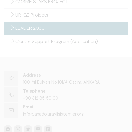
COSME STARS PROJECT
UR-GE Projects
LEADER 2030
Cluster Support Program (Application)
Address
100. Yıl Bulvarı No:101/A Ostim, ANKARA
Telephone
+90 312 85 50 90
Email
info@anadoluraylisistemler.org